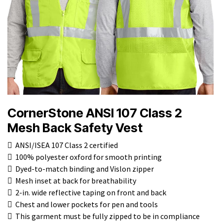
CornerStone ANSI 107 Class 2
Mesh Back Safety Vest
 ANSI/ISEA 107 Class 2 certified
 100% polyester oxford for smooth printing
 Dyed-to-match binding and Vislon zipper
 Mesh inset at back for breathability
 2-in. wide reflective taping on front and back
 Chest and lower pockets for pen and tools
 This garment must be fully zipped to be in compliance