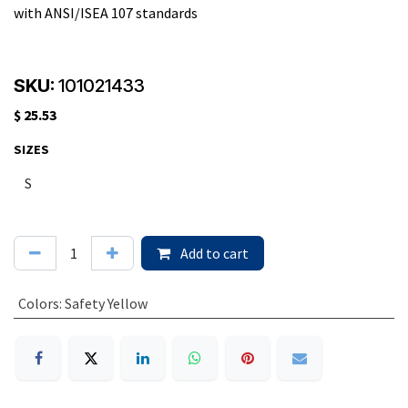
with ANSI/ISEA 107 standards
SKU:
101021433
$
25.53
SIZES
Add to cart
Colors
:
Safety Yellow