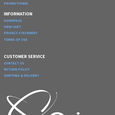
PROMOTIONAL
INFORMATION
HOMEPAGE
VIEW CART
PRIVACY STATEMENT
TERMS OF USE
CUSTOMER SERVICE
CONTACT US
RETURN POLICY
SHIPPING & DELIVERY