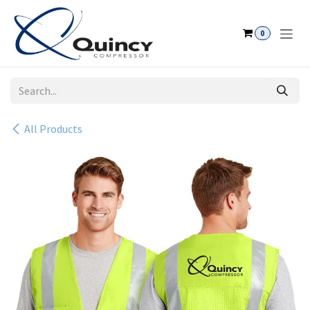
Skip to Content
0
All Products