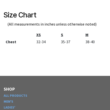
Size Chart
(All measurements in inches unless otherwise noted)
XS
S
M
Chest
32-34
35-37
38-40
SHOP
ALL PRODUCTS
MEN'S
LADIES'