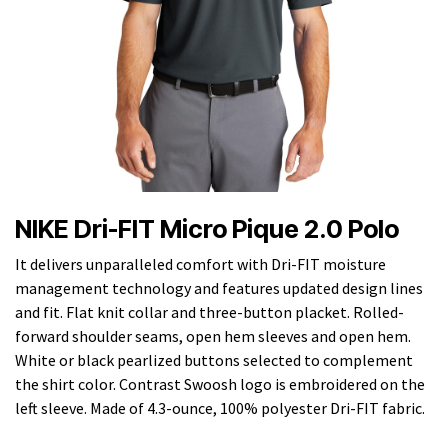
NIKE Dri-FIT Micro Pique 2.0 Polo
It delivers unparalleled comfort with Dri-FIT moisture
management technology and features updated design lines
and fit. Flat knit collar and three-button placket. Rolled-
forward shoulder seams, open hem sleeves and open hem.
White or black pearlized buttons selected to complement
the shirt color. Contrast Swoosh logo is embroidered on the
left sleeve. Made of 4.3-ounce, 100% polyester Dri-FIT fabric.