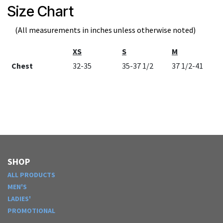
Size Chart
(All measurements in inches unless otherwise noted)
XS
S
M
Chest
32-35
35-37 1/2
37 1/2-41
SHOP
ALL PRODUCTS
MEN'S
LADIES'
PROMOTIONAL