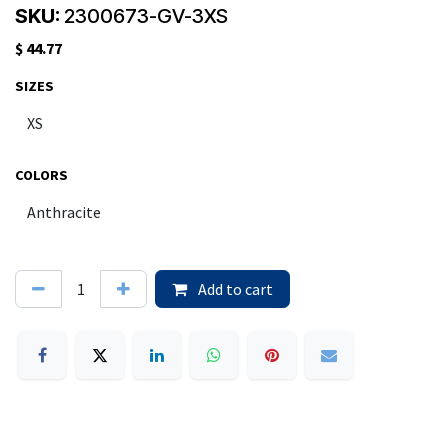
SKU:
2300673-GV-3XS
$
44.77
SIZES
COLORS
Add to cart