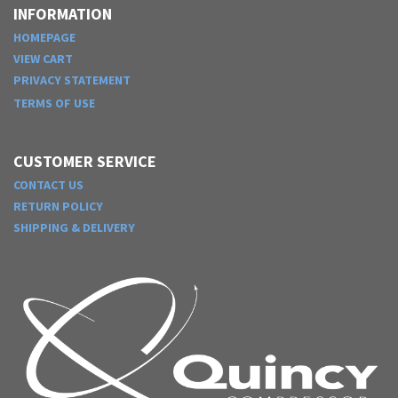
INFORMATION
HOMEPAGE
VIEW CART
PRIVACY STATEMENT
TERMS OF USE
CUSTOMER SERVICE
CONTACT US
RETURN POLICY
SHIPPING & DELIVERY