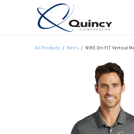
Skip to Content
All Products
Men's
NIKE Dri-FIT Vertical M