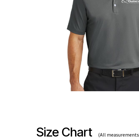
Size Chart
(All measurements 