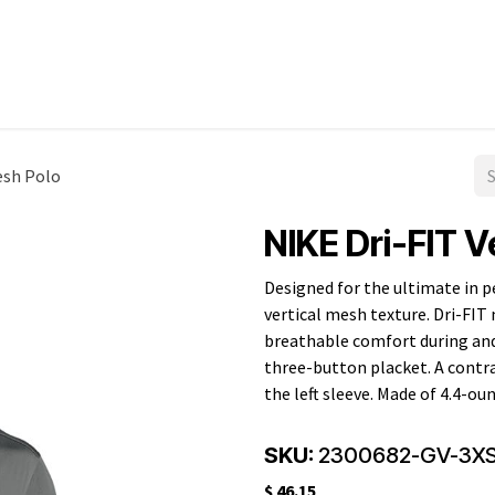
All Products
Men's
Ladies'
Promotional
esh Polo
NIKE Dri-FIT V
Designed for the ultimate in p
vertical mesh texture. Dri-F
breathable comfort during and a
three-button placket. A contr
the left sleeve. Made of 4.4-ou
SKU:
2300682-GV-3X
$
46.15