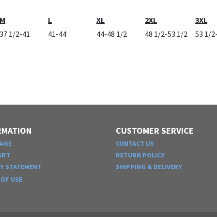
M
L
XL
2XL
3XL
37 1/2-41
41-44
44-48 1/2
48 1/2-53 1/2
53 1/2
RMATION
CUSTOMER SERVICE
AGE
CONTACT US
ART
RETURN POLICY
CY STATEMENT
SHIPPING & DELIVERY
OF USE