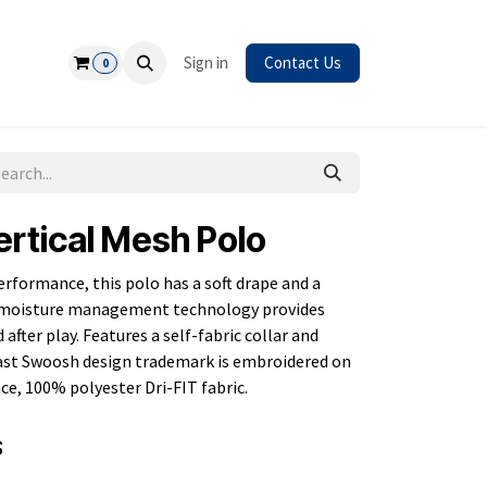
Safety
Sign in
Contact Us
0
ertical Mesh Polo
erformance, this polo has a soft drape and a
IT moisture management technology provides
fter play. Features a self-fabric collar and
ast Swoosh design trademark is embroidered on
nce, 100% polyester Dri-FIT fabric.
S