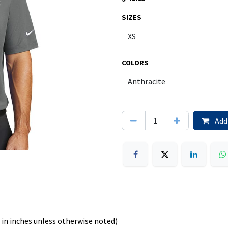
SIZES
COLORS
Add 
in inches unless otherwise noted)