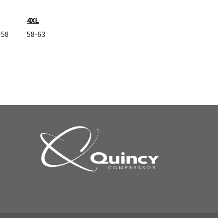
4XL
-58
58-63