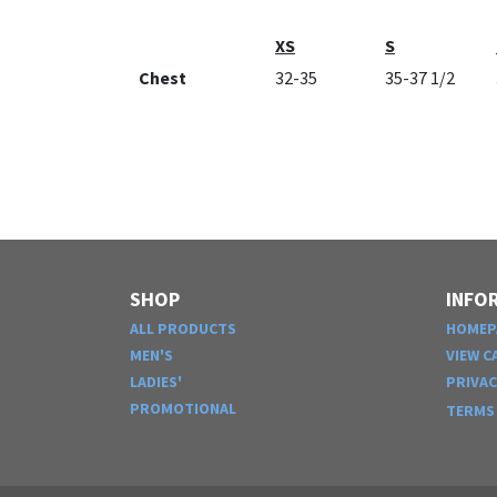
XS
S
Chest
32-35
35-37 1/2
SHOP
INFO
ALL PRODUCTS
HOMEP
MEN'S
VIEW C
LADIES'
PRIVA
PROMOTIONAL
TERMS 