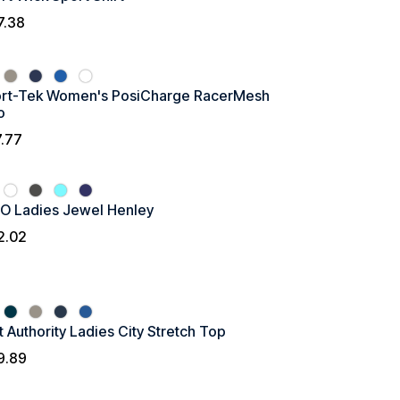
7.38
rt-Tek Women's PosiCharge RacerMesh
o
7.77
O Ladies Jewel Henley
2.02
t Authority Ladies City Stretch Top
9.89