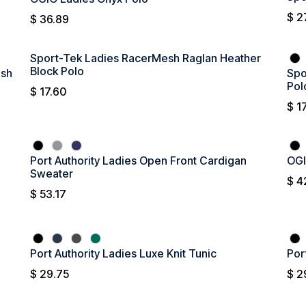
$
2
$
36.89
Sport-Tek Ladies RacerMesh Raglan Heather
Block Polo
esh
Spo
Pol
$
17.60
$
1
Port Authority Ladies Open Front Cardigan
OGI
Sweater
$
4
$
53.17
Port Authority Ladies Luxe Knit Tunic
Por
$
29.75
$
2