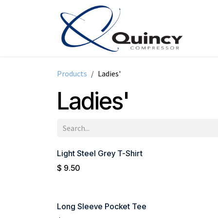
Skip to Content
Products
Ladies'
Ladies'
Light Steel Grey T-Shirt
$
9.50
Long Sleeve Pocket Tee