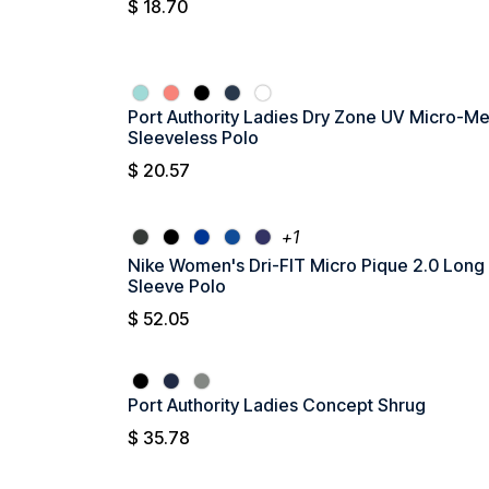
$
18.70
Port Authority Ladies Dry Zone UV Micro-M
Sleeveless Polo
$
20.57
+1
Nike Women's Dri-FIT Micro Pique 2.0 Long
Sleeve Polo
$
52.05
Port Authority Ladies Concept Shrug
$
35.78