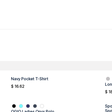
All Products
Men's
Ladies'
Promotional
Navy Pocket T-Shirt
Lon
$
16.62
$
1
Spo
Spo
OGIO Ladies Onyx Polo