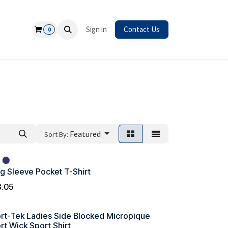
Safety
Sign in
Contact Us
0
Featured
Sort By:
g Sleeve Pocket T-Shirt
8.05
rt-Tek Ladies Side Blocked Micropique
rt Wick Sport Shirt