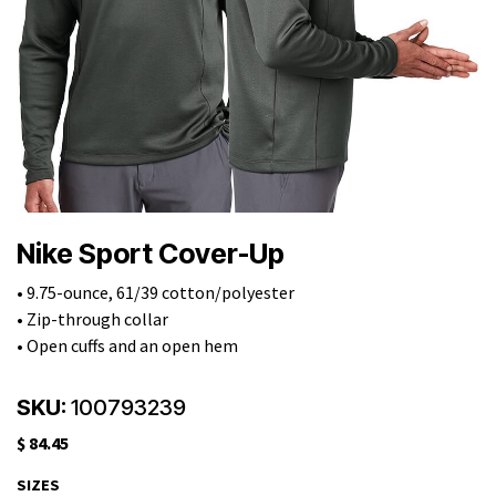
Nike Sport Cover-Up
• 9.75-ounce, 61/39 cotton/polyester
• Zip-through collar
• Open cuffs and an open hem
SKU:
100793239
$
84.45
SIZES