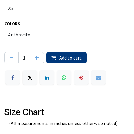
COLORS
Add to cart
Size Chart
(All measurements in inches unless otherwise noted)