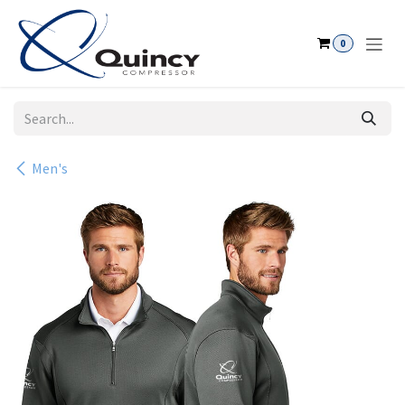
Skip to Content
0
Men's