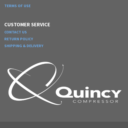
TERMS OF USE
CUSTOMER SERVICE
CONTACT US
RETURN POLICY
SHIPPING & DELIVERY