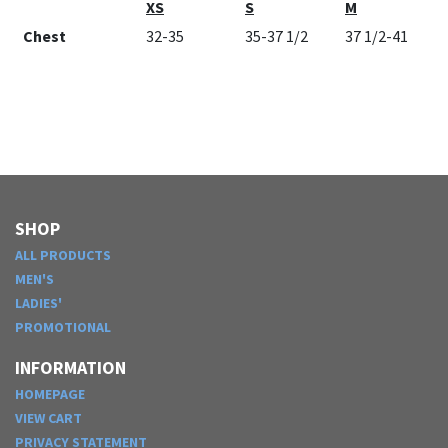
XS
S
M
Chest
32-35
35-37 1/2
37 1/2-41
SHOP
ALL PRODUCTS
MEN'S
LADIES'
PROMOTIONAL
INFORMATION
HOMEPAGE
VIEW CART
PRIVACY STATEMENT