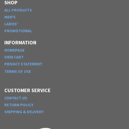
SHOP
ALL PRODUCTS
MEN'S
LADIES'
PROMOTIONAL
INFORMATION
HOMEPAGE
VIEW CART
PRIVACY STATEMENT
TERMS OF USE
CUSTOMER SERVICE
CONTACT US
RETURN POLICY
SHIPPING & DELIVERY