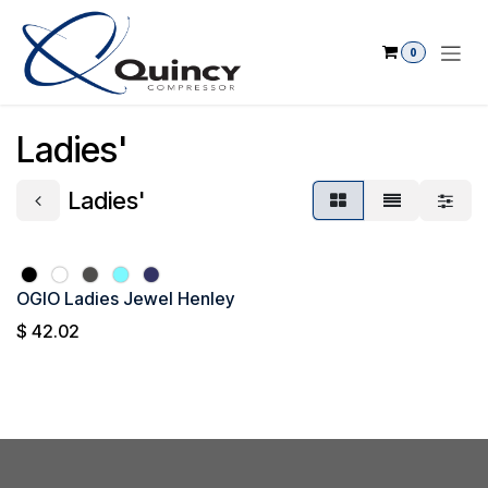
Skip to Content
0
Ladies'
Ladies'
OGIO Ladies Jewel Henley
$
42.02